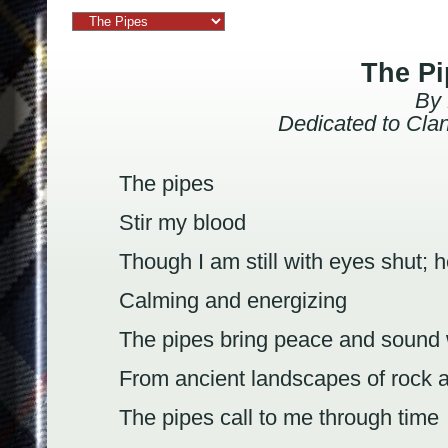
The Pi
By Mark Alan T
Dedicated to Cla
The pipes
Stir my blood
Though I am still with eyes shut; h
Calming and energizing
The pipes bring peace and sound
From ancient landscapes of rock 
The pipes call to me through time