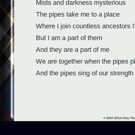
Mists and darkness mysterious
The pipes take me to a place
Where I join countless ancestors 
But I am a part of them
And they are a part of me
We are together when the pipes p
And the pipes sing of our strength
We commune at table
Eat our haggis and drink our whis
Praise our God and love our wom
© 2007-2014 Clan T
Moss and fog, sea spray and foa